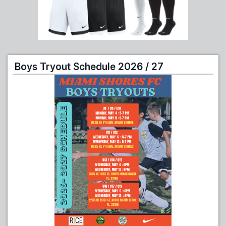
Boys Tryout Schedule 2026 / 27