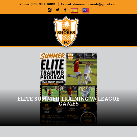
Phone: (305) 962-6888
|
E-mail:
shoressoccerinfo@gmail.com
ELITE SUMMER TRAINING W/ LEAGUE
GAMES