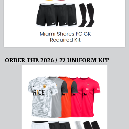
ORDER THE 2026 / 27 UNIFORM KIT