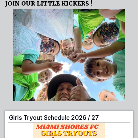
JOIN OUR LITTLE KICKERS !
Girls Tryout Schedule 2026 / 27