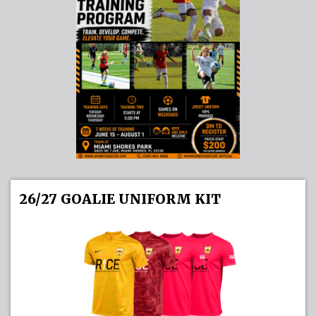
26/27 GOALIE UNIFORM KIT