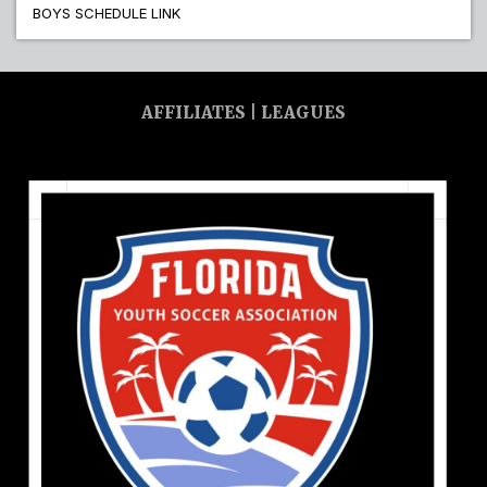
BOYS SCHEDULE LINK
AFFILIATES | LEAGUES