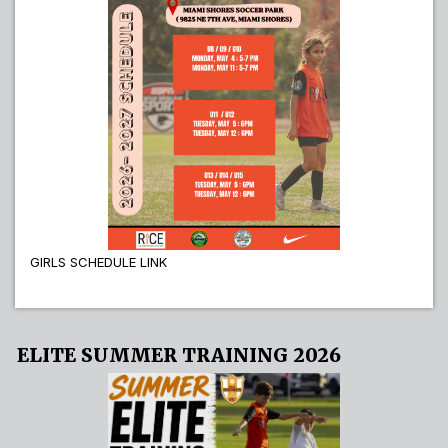
GIRLS SCHEDULE LINK
ELITE SUMMER TRAINING 2026